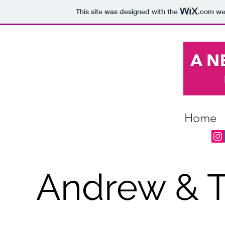
This site was designed with the
.com
web
Home
Andrew & T