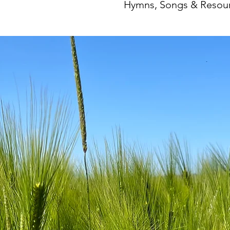
Hymns, Songs & Resour