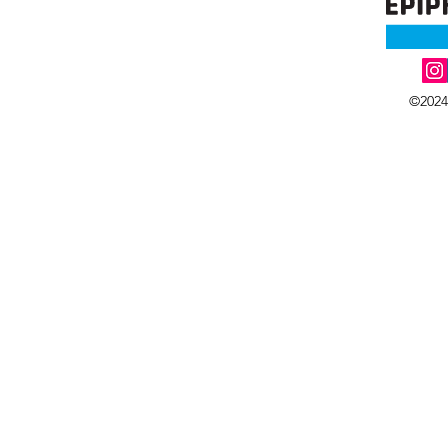
©2024