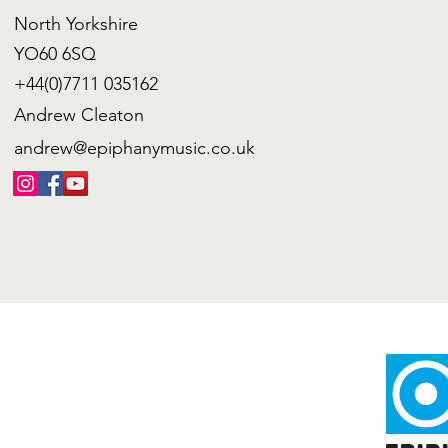
North Yorkshire
YO60 6SQ
+44(0)7711 035162
Andrew Cleaton
andrew@epiphanymusic.co.uk