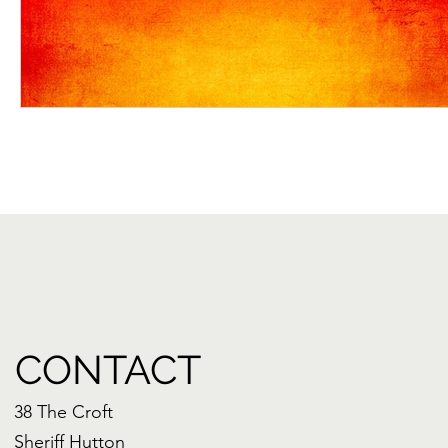
CONTACT
38 The Croft
Sheriff Hutton